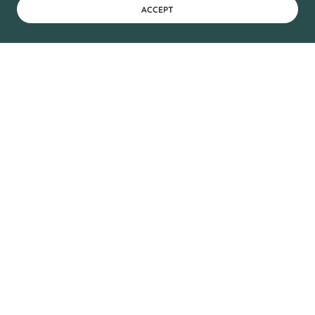
ACCEPT
Pure Maple Syrup &
Specialty Maple
Products