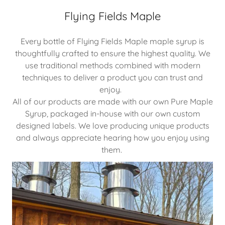
Flying Fields Maple
Every bottle of Flying Fields Maple maple syrup is
thoughtfully crafted to ensure the highest quality. We
use traditional methods combined with modern
techniques to deliver a product you can trust and
enjoy.
All of our products are made with our own Pure Maple
Syrup, packaged in-house with our own custom
designed labels. We love producing unique products
and always appreciate hearing how you enjoy using
them.