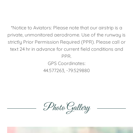
*Notice to Aviators: Please note that our airstrip is a
private, unmonitored aerodrome. Use of the runway is
strictly Prior Permission Required (PPR). Please call or
text 24 hr in advance for current field conditions and
PPR.
GPS Coordinates:
44.577263, -79.529880
Photo Gallery