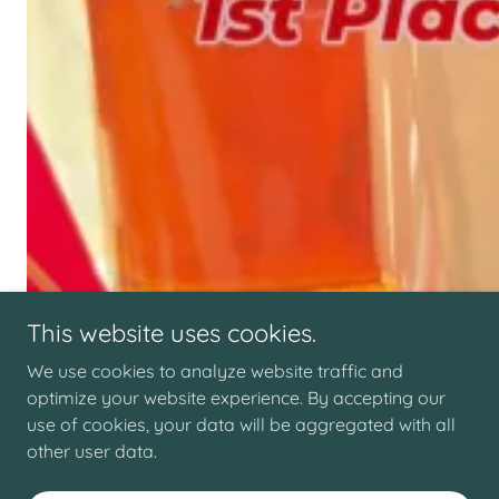
This website uses cookies.
We use cookies to analyze website traffic and
optimize your website experience. By accepting our
use of cookies, your data will be aggregated with all
other user data.