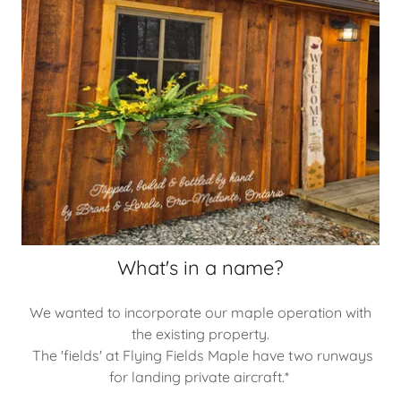
What's in a name?
We wanted to incorporate our maple operation with
the existing property.
The 'fields' at Flying Fields Maple have two runways
for landing private aircraft.*