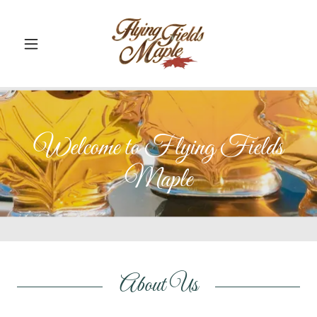
Welcome to Flying Fields
Maple
About Us